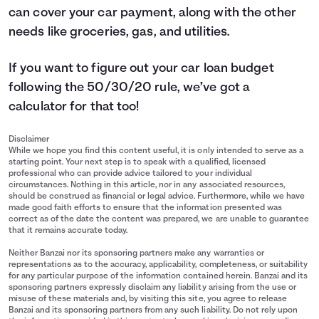
can cover your car payment, along with the other
needs like groceries, gas, and utilities.
If you want to figure out your car loan budget
following the 50/30/20 rule, we’ve got a
calculator
for that too!
Disclaimer
While we hope you find this content useful, it is only intended to serve as a
starting point. Your next step is to speak with a qualified, licensed
professional who can provide advice tailored to your individual
circumstances. Nothing in this article, nor in any associated resources,
should be construed as financial or legal advice. Furthermore, while we have
made good faith efforts to ensure that the information presented was
correct as of the date the content was prepared, we are unable to guarantee
that it remains accurate today.
Neither Banzai nor its sponsoring partners make any warranties or
representations as to the accuracy, applicability, completeness, or suitability
for any particular purpose of the information contained herein. Banzai and its
sponsoring partners expressly disclaim any liability arising from the use or
misuse of these materials and, by visiting this site, you agree to release
Banzai and its sponsoring partners from any such liability. Do not rely upon