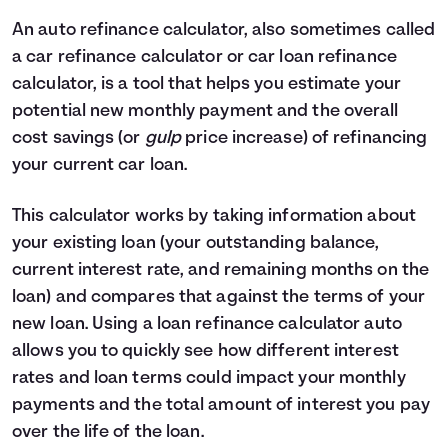
4
$0
$2,330
An auto refinance calculator, also sometimes called
5
$0
$0
a car refinance calculator or car loan refinance
calculator, is a tool that helps you estimate your
potential new monthly payment and the overall
cost savings (or
gulp
price increase) of refinancing
your current car loan.
This calculator works by taking information about
your existing loan (your outstanding balance,
current interest rate, and remaining months on the
loan) and compares that against the terms of your
new loan. Using a loan refinance calculator auto
allows you to quickly see how different interest
rates and loan terms could impact your monthly
payments and the total amount of interest you pay
over the life of the loan.