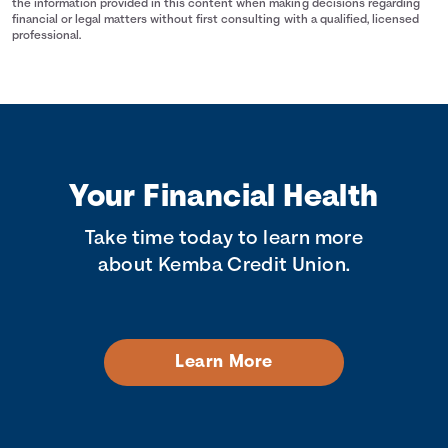
the information provided in this content when making decisions regarding
financial or legal matters without first consulting with a qualified, licensed
professional.
Your Financial Health
Take time today to learn more
about Kemba Credit Union.
Learn More