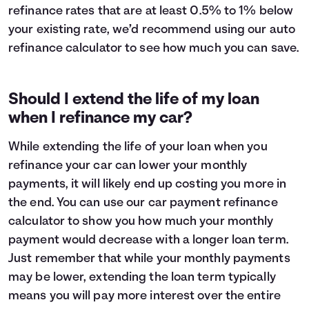
refinance rates that are at least 0.5% to 1% below
your existing rate, we’d recommend using our auto
refinance calculator to see how much you can save.
Should I extend the life of my loan
when I refinance my car?
While extending the life of your loan when you
refinance your car can lower your monthly
payments, it will likely end up costing you more in
the end. You can use our car payment refinance
calculator to show you how much your monthly
payment would decrease with a longer loan term.
Just remember that while your monthly payments
may be lower, extending the loan term typically
means you will pay
more interest
over the entire