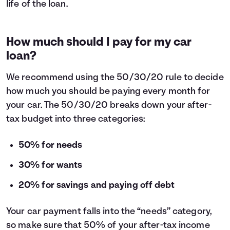
life of the loan.
How much should I pay for my car
loan?
We recommend using the
50/30/20 rule
to decide
how much you should be paying every month for
your car. The 50/30/20 breaks down your after-
tax budget into three categories:
50% for needs
30% for wants
20% for savings and paying off debt
Your car payment falls into the “needs” category,
so make sure that 50% of your after-tax income