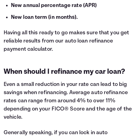
New annual percentage rate (APR)
New loan term (in months).
Having all this ready to go makes sure that you get
reliable results from our auto loan refinance
payment calculator.
When should I refinance my car loan?
Even a small reduction in your rate can lead to big
savings when
refinancing
. Average auto refinance
rates can range from around 4% to over 11%
depending on your FICO® Score and the age of the
vehicle.
Generally speaking, if you can lock in auto