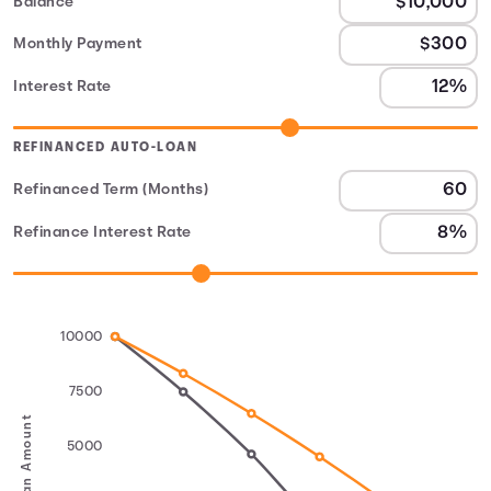
Balance
Monthly Payment
Interest Rate
REFINANCED AUTO-LOAN
Refinanced Term (Months)
Refinance Interest Rate
10000
7500
Loan Amount
5000