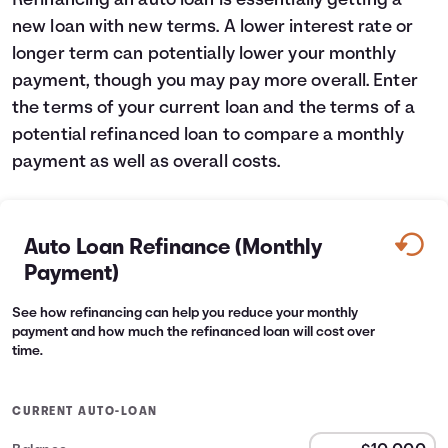
Refinancing an auto loan is essentially getting a
new loan with new terms. A lower interest rate or
Languages
longer term can potentially lower your monthly
payment, though you may pay more overall. Enter
Login
the terms of your current loan and the terms of a
potential refinanced loan to compare a monthly
payment as well as overall costs.
Auto Loan Refinance (Monthly
Payment)
See how refinancing can help you reduce your monthly
payment and how much the refinanced loan will cost over
time.
CURRENT AUTO-LOAN