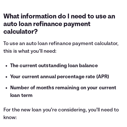
What information do I need to use an
auto loan refinance payment
calculator?
To use an auto loan refinance payment calculator,
this is what you’ll need:
The current outstanding loan balance
Your current annual percentage rate (APR)
Number of months remaining on your current
loan term
For the new loan you’re considering, you’ll need to
know: