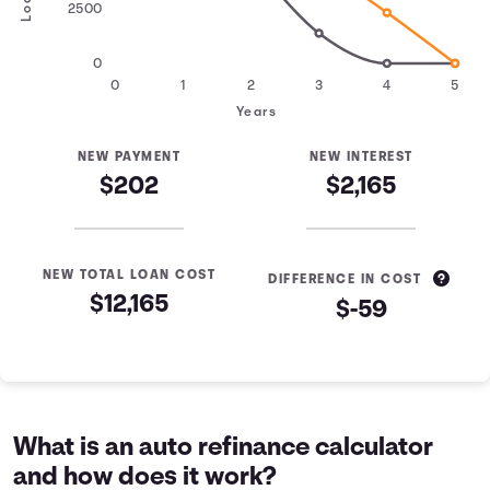
2500
0
0
1
2
3
4
5
Years
NEW PAYMENT
NEW INTEREST
$202
$2,165
NEW TOTAL LOAN COST
DIFFERENCE IN COST
$12,165
$-59
Loan Refinance Comparison
Years
Current Loan
Refinanced Loan
0
$10,000
$10,000
1
$7,463
$8,305
What is an auto refinance calculator
2
$4,605
$6,470
and how does it work?
3
$1,384
$4,483