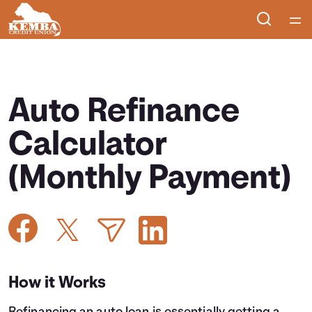
Home
Courses
Auto Refinance
Collections
Calculator
(Monthly Payment)
Articles
Calculators
Coaches
How it Works
Topics